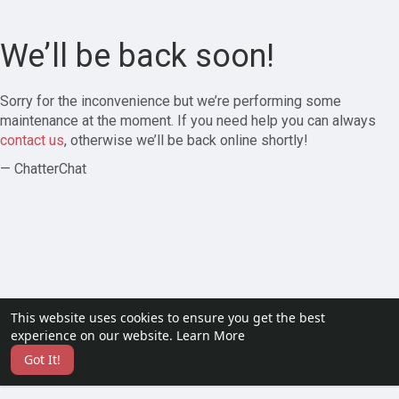
We’ll be back soon!
Sorry for the inconvenience but we’re performing some
maintenance at the moment. If you need help you can always
contact us
, otherwise we’ll be back online shortly!
— ChatterChat
This website uses cookies to ensure you get the best
experience on our website.
Learn More
Got It!