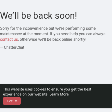
We’ll be back soon!
Sorry for the inconvenience but we’re performing some
maintenance at the moment. If you need help you can always
contact us
, otherwise we’ll be back online shortly!
— ChatterChat
This website uses cookies to ensure you get the best
experience on our website.
Learn More
Got It!