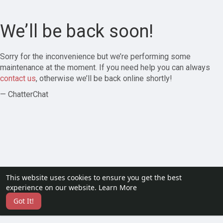
We’ll be back soon!
Sorry for the inconvenience but we’re performing some
maintenance at the moment. If you need help you can always
contact us
, otherwise we’ll be back online shortly!
— ChatterChat
This website uses cookies to ensure you get the best
experience on our website.
Learn More
Got It!