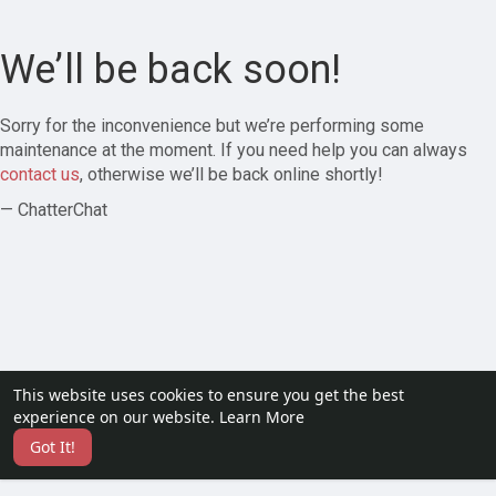
We’ll be back soon!
Sorry for the inconvenience but we’re performing some
maintenance at the moment. If you need help you can always
contact us
, otherwise we’ll be back online shortly!
— ChatterChat
This website uses cookies to ensure you get the best
experience on our website.
Learn More
Got It!