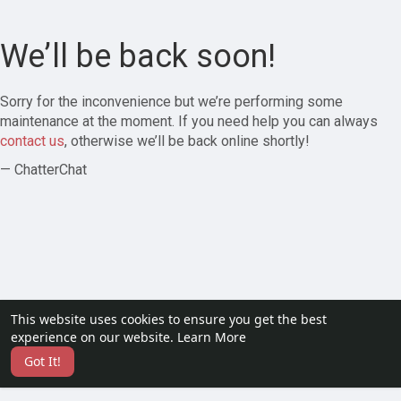
We’ll be back soon!
Sorry for the inconvenience but we’re performing some
maintenance at the moment. If you need help you can always
contact us
, otherwise we’ll be back online shortly!
— ChatterChat
This website uses cookies to ensure you get the best
experience on our website.
Learn More
Got It!