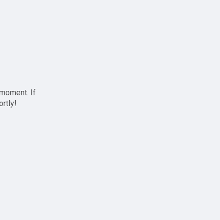
 moment. If
ortly!