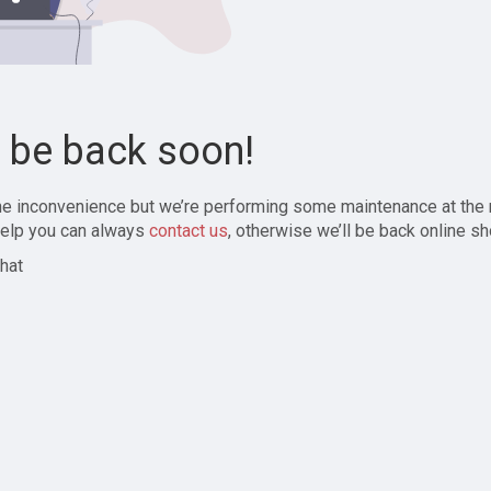
l be back soon!
the inconvenience but we’re performing some maintenance at the
elp you can always
contact us
, otherwise we’ll be back online sh
hat