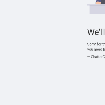
We’l
Sorry for 
you need h
— ChatterC