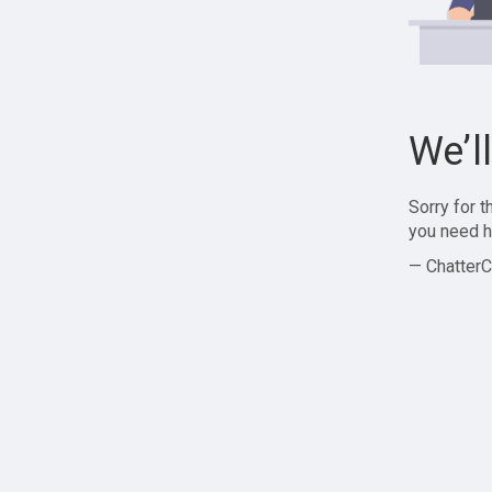
We’l
Sorry for 
you need h
— ChatterC