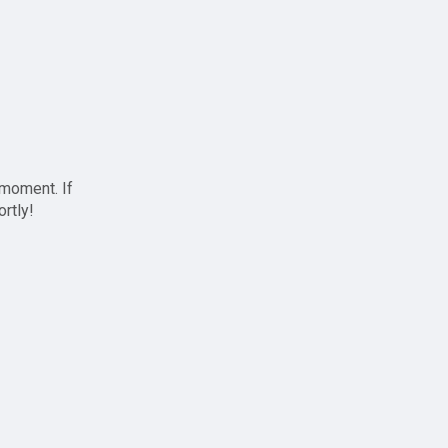
 moment. If
ortly!