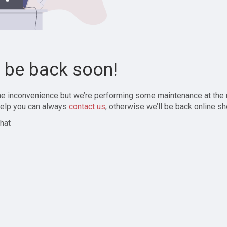
l be back soon!
the inconvenience but we’re performing some maintenance at the
elp you can always
contact us
, otherwise we’ll be back online sh
hat