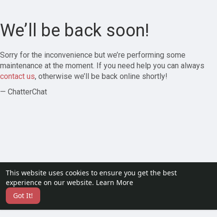
We’ll be back soon!
Sorry for the inconvenience but we’re performing some
maintenance at the moment. If you need help you can always
contact us
, otherwise we’ll be back online shortly!
— ChatterChat
This website uses cookies to ensure you get the best
experience on our website.
Learn More
Got It!