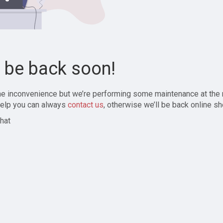
l be back soon!
the inconvenience but we’re performing some maintenance at the
elp you can always
contact us
, otherwise we’ll be back online sh
hat