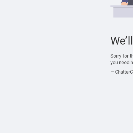
We’l
Sorry for 
you need h
— ChatterC