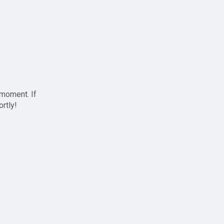
 moment. If
ortly!