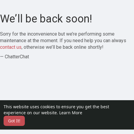
We’ll be back soon!
Sorry for the inconvenience but we’re performing some
maintenance at the moment. If you need help you can always
contact us
, otherwise we’ll be back online shortly!
— ChatterChat
This website uses cookies to ensure you get the best
experience on our website.
Learn More
Got It!