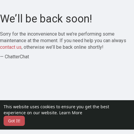
We’ll be back soon!
Sorry for the inconvenience but we’re performing some
maintenance at the moment. If you need help you can always
contact us
, otherwise we’ll be back online shortly!
— ChatterChat
This website uses cookies to ensure you get the best
experience on our website.
Learn More
Got It!