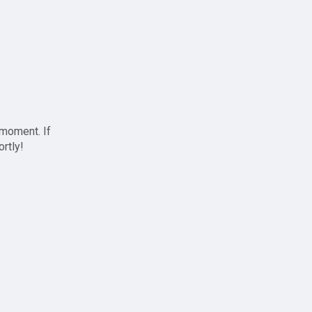
 moment. If
ortly!