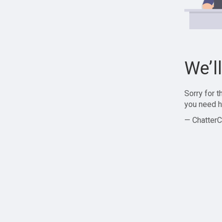
We’l
Sorry for 
you need h
— ChatterC