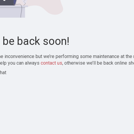
l be back soon!
the inconvenience but we’re performing some maintenance at the
elp you can always
contact us
, otherwise we’ll be back online sh
hat