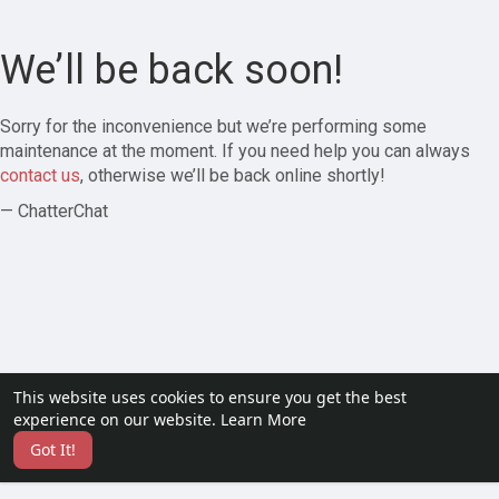
We’ll be back soon!
Sorry for the inconvenience but we’re performing some
maintenance at the moment. If you need help you can always
contact us
, otherwise we’ll be back online shortly!
— ChatterChat
This website uses cookies to ensure you get the best
experience on our website.
Learn More
Got It!