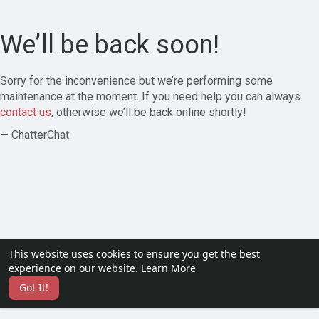
We’ll be back soon!
Sorry for the inconvenience but we’re performing some
maintenance at the moment. If you need help you can always
contact us
, otherwise we’ll be back online shortly!
— ChatterChat
This website uses cookies to ensure you get the best
experience on our website.
Learn More
Got It!