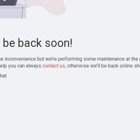
l be back soon!
the inconvenience but we’re performing some maintenance at the
elp you can always
contact us
, otherwise we’ll be back online sh
hat