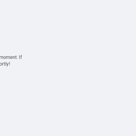
 moment. If
ortly!