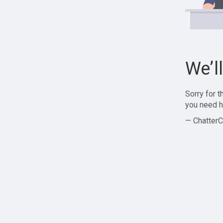
We’l
Sorry for 
you need h
— ChatterC