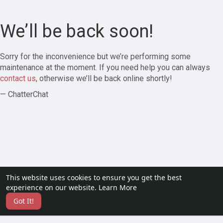
We’ll be back soon!
Sorry for the inconvenience but we’re performing some
maintenance at the moment. If you need help you can always
contact us
, otherwise we’ll be back online shortly!
— ChatterChat
This website uses cookies to ensure you get the best
experience on our website.
Learn More
Got It!