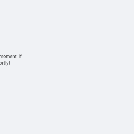
 moment. If
ortly!