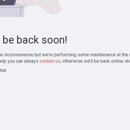
l be back soon!
the inconvenience but we’re performing some maintenance at the
elp you can always
contact us
, otherwise we’ll be back online sh
hat