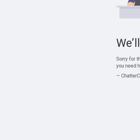
We’l
Sorry for 
you need h
— ChatterC