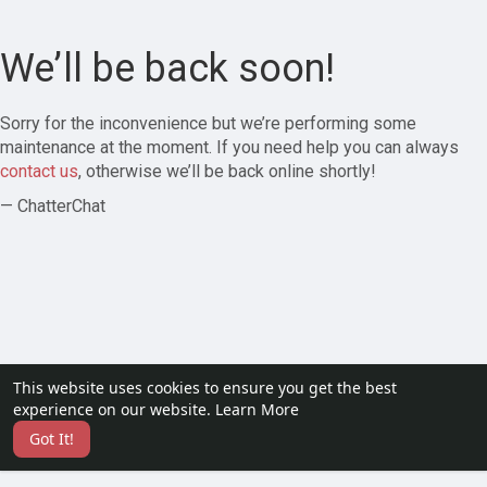
We’ll be back soon!
Sorry for the inconvenience but we’re performing some
maintenance at the moment. If you need help you can always
contact us
, otherwise we’ll be back online shortly!
— ChatterChat
This website uses cookies to ensure you get the best
experience on our website.
Learn More
Got It!