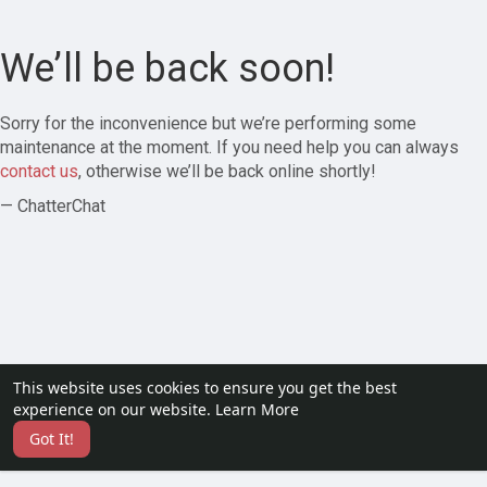
We’ll be back soon!
Sorry for the inconvenience but we’re performing some
maintenance at the moment. If you need help you can always
contact us
, otherwise we’ll be back online shortly!
— ChatterChat
This website uses cookies to ensure you get the best
experience on our website.
Learn More
Got It!