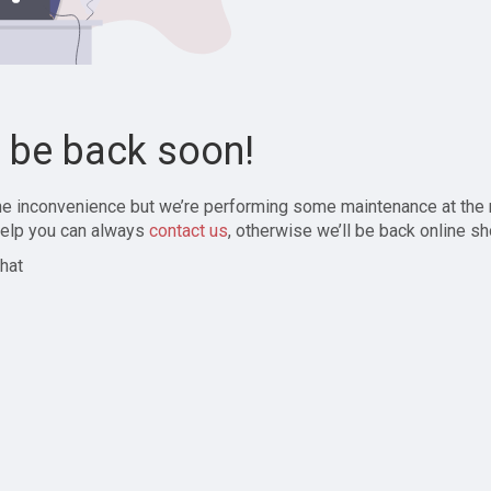
l be back soon!
the inconvenience but we’re performing some maintenance at the
elp you can always
contact us
, otherwise we’ll be back online sh
hat