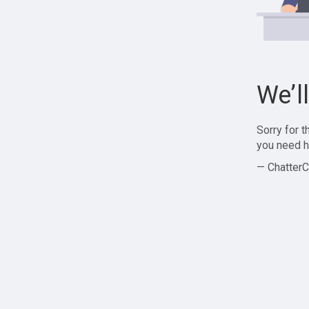
We’l
Sorry for 
you need h
— ChatterC