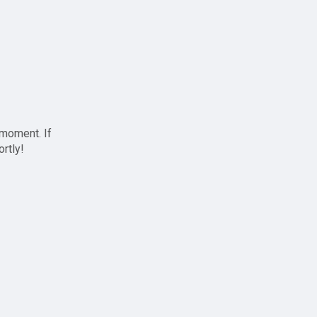
 moment. If
ortly!