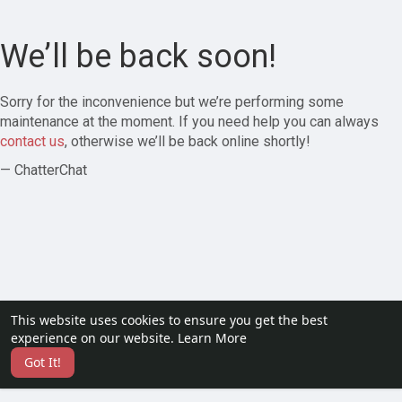
We’ll be back soon!
Sorry for the inconvenience but we’re performing some
maintenance at the moment. If you need help you can always
contact us
, otherwise we’ll be back online shortly!
— ChatterChat
This website uses cookies to ensure you get the best
experience on our website.
Learn More
Got It!