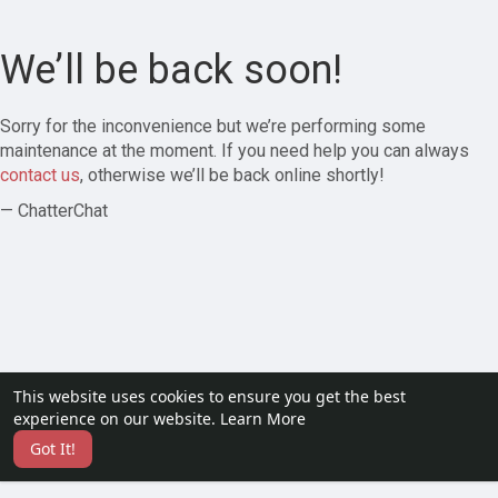
We’ll be back soon!
Sorry for the inconvenience but we’re performing some
maintenance at the moment. If you need help you can always
contact us
, otherwise we’ll be back online shortly!
— ChatterChat
This website uses cookies to ensure you get the best
experience on our website.
Learn More
Got It!