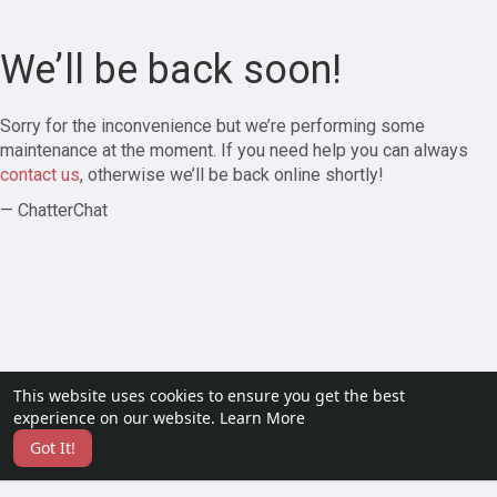
We’ll be back soon!
Sorry for the inconvenience but we’re performing some
maintenance at the moment. If you need help you can always
contact us
, otherwise we’ll be back online shortly!
— ChatterChat
This website uses cookies to ensure you get the best
experience on our website.
Learn More
Got It!