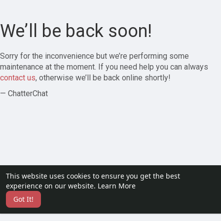
We’ll be back soon!
Sorry for the inconvenience but we’re performing some
maintenance at the moment. If you need help you can always
contact us
, otherwise we’ll be back online shortly!
— ChatterChat
This website uses cookies to ensure you get the best
experience on our website.
Learn More
Got It!