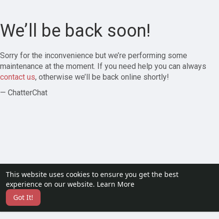
We’ll be back soon!
Sorry for the inconvenience but we’re performing some
maintenance at the moment. If you need help you can always
contact us
, otherwise we’ll be back online shortly!
— ChatterChat
This website uses cookies to ensure you get the best
experience on our website.
Learn More
Got It!