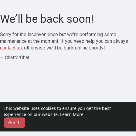
We’ll be back soon!
Sorry for the inconvenience but we’re performing some
maintenance at the moment. If you need help you can always
contact us
, otherwise we’ll be back online shortly!
— ChatterChat
This website uses cookies to ensure you get the best
experience on our website.
Learn More
Got It!