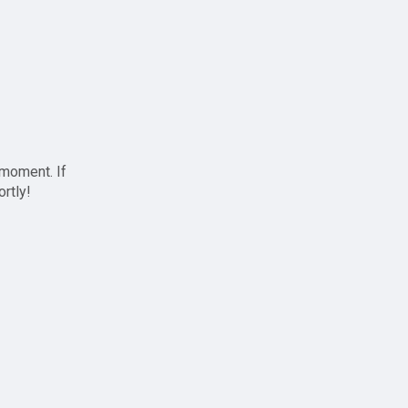
 moment. If
ortly!