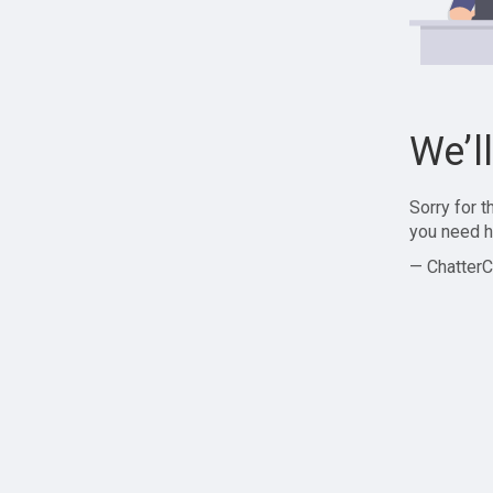
We’l
Sorry for 
you need h
— ChatterC