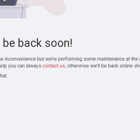
l be back soon!
the inconvenience but we’re performing some maintenance at the
elp you can always
contact us
, otherwise we’ll be back online sh
hat