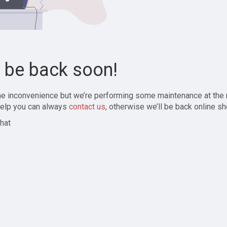
l be back soon!
the inconvenience but we’re performing some maintenance at the
elp you can always
contact us
, otherwise we’ll be back online sh
hat