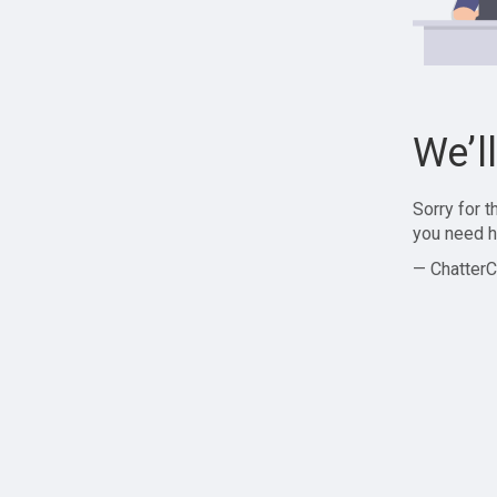
We’l
Sorry for 
you need h
— ChatterC