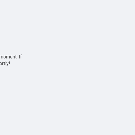
 moment. If
ortly!