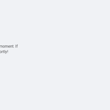
 moment. If
ortly!