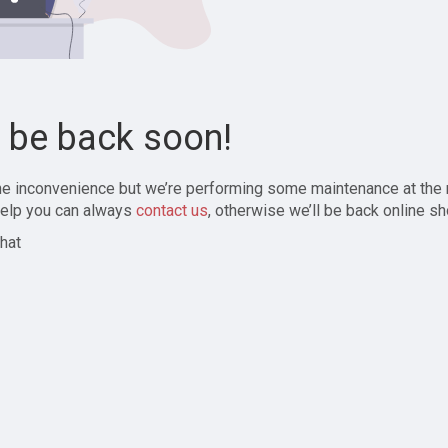
l be back soon!
the inconvenience but we’re performing some maintenance at the
elp you can always
contact us
, otherwise we’ll be back online sh
hat