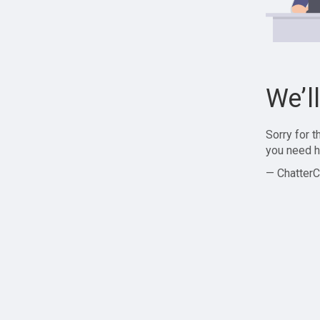
We’l
Sorry for 
you need h
— ChatterC