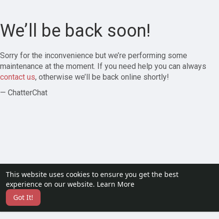
We’ll be back soon!
Sorry for the inconvenience but we’re performing some
maintenance at the moment. If you need help you can always
contact us
, otherwise we’ll be back online shortly!
— ChatterChat
This website uses cookies to ensure you get the best
experience on our website.
Learn More
Got It!