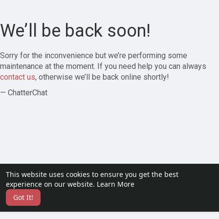
We’ll be back soon!
Sorry for the inconvenience but we’re performing some
maintenance at the moment. If you need help you can always
contact us
, otherwise we’ll be back online shortly!
— ChatterChat
This website uses cookies to ensure you get the best
experience on our website.
Learn More
Got It!