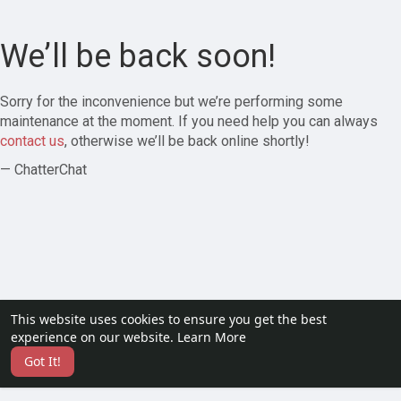
We’ll be back soon!
Sorry for the inconvenience but we’re performing some
maintenance at the moment. If you need help you can always
contact us
, otherwise we’ll be back online shortly!
— ChatterChat
This website uses cookies to ensure you get the best
experience on our website.
Learn More
Got It!