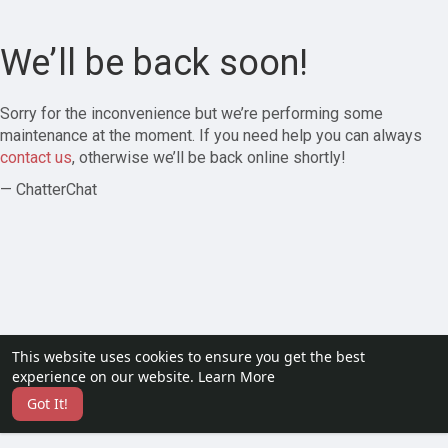
We’ll be back soon!
Sorry for the inconvenience but we’re performing some
maintenance at the moment. If you need help you can always
contact us
, otherwise we’ll be back online shortly!
— ChatterChat
This website uses cookies to ensure you get the best
experience on our website.
Learn More
Got It!