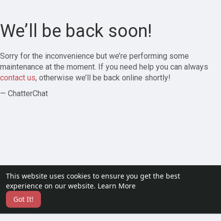
We’ll be back soon!
Sorry for the inconvenience but we’re performing some
maintenance at the moment. If you need help you can always
contact us
, otherwise we’ll be back online shortly!
— ChatterChat
This website uses cookies to ensure you get the best
experience on our website.
Learn More
Got It!