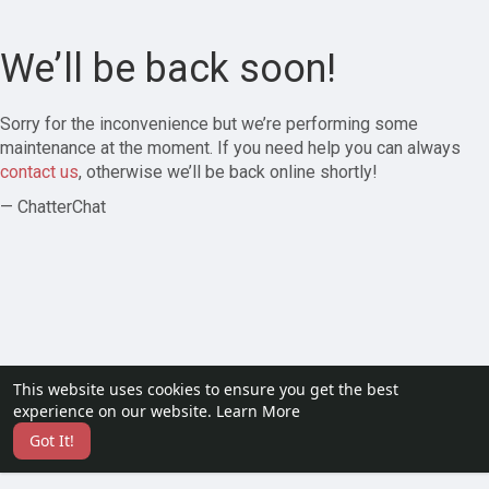
We’ll be back soon!
Sorry for the inconvenience but we’re performing some
maintenance at the moment. If you need help you can always
contact us
, otherwise we’ll be back online shortly!
— ChatterChat
This website uses cookies to ensure you get the best
experience on our website.
Learn More
Got It!