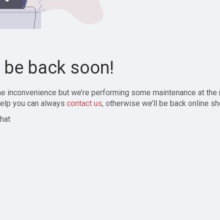
l be back soon!
the inconvenience but we’re performing some maintenance at the
elp you can always
contact us
, otherwise we’ll be back online sh
hat