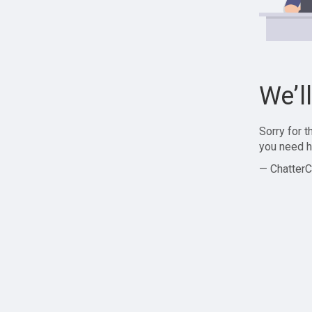
We’l
Sorry for 
you need h
— ChatterC