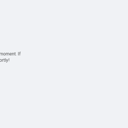
 moment. If
ortly!