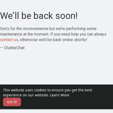
We’ll be back soon!
Sorry for the inconvenience but we’re performing some
maintenance at the moment. If you need help you can always
contact us
, otherwise we’ll be back online shortly!
— ChatterChat
This website uses cookies to ensure you get the best
experience on our website.
Learn More
Got It!