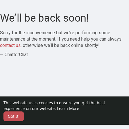
We’ll be back soon!
Sorry for the inconvenience but we’re performing some
maintenance at the moment. If you need help you can always
contact us
, otherwise we’ll be back online shortly!
— ChatterChat
This website uses cookies to ensure you get the best
experience on our website.
Learn More
Got It!