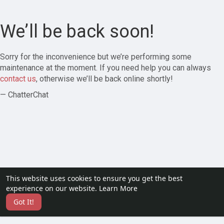
We’ll be back soon!
Sorry for the inconvenience but we’re performing some
maintenance at the moment. If you need help you can always
contact us
, otherwise we’ll be back online shortly!
— ChatterChat
This website uses cookies to ensure you get the best
experience on our website.
Learn More
Got It!