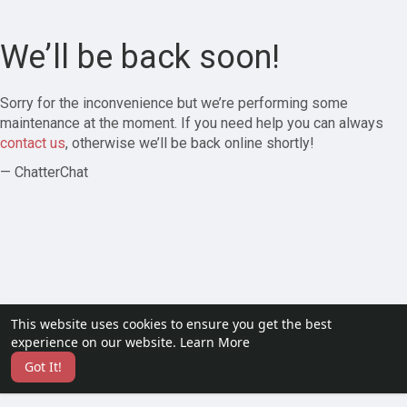
We’ll be back soon!
Sorry for the inconvenience but we’re performing some
maintenance at the moment. If you need help you can always
contact us
, otherwise we’ll be back online shortly!
— ChatterChat
This website uses cookies to ensure you get the best
experience on our website.
Learn More
Got It!