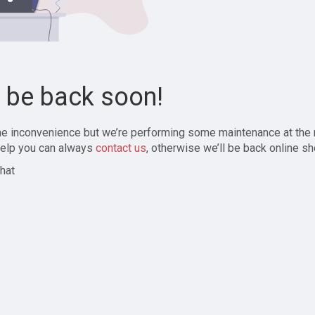
l be back soon!
the inconvenience but we’re performing some maintenance at the
elp you can always
contact us
, otherwise we’ll be back online sh
hat