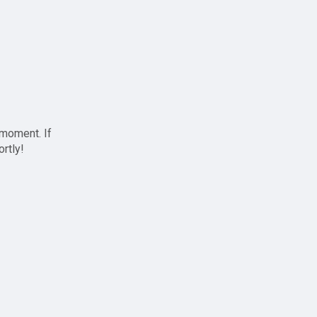
 moment. If
ortly!