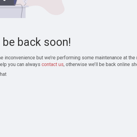
l be back soon!
the inconvenience but we’re performing some maintenance at the
elp you can always
contact us
, otherwise we’ll be back online sh
hat