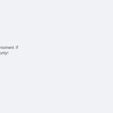
 moment. If
ortly!