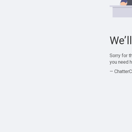
We’l
Sorry for 
you need h
— ChatterC