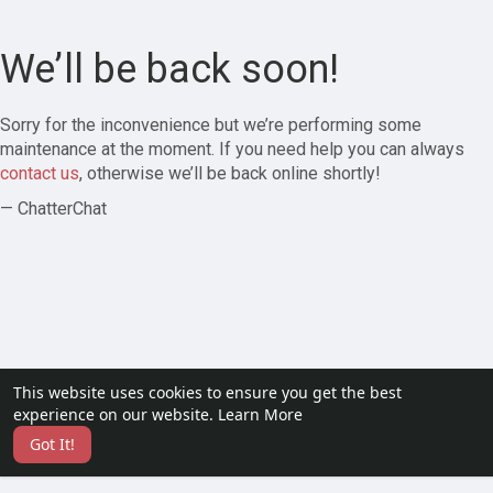
We’ll be back soon!
Sorry for the inconvenience but we’re performing some
maintenance at the moment. If you need help you can always
contact us
, otherwise we’ll be back online shortly!
— ChatterChat
This website uses cookies to ensure you get the best
experience on our website.
Learn More
Got It!