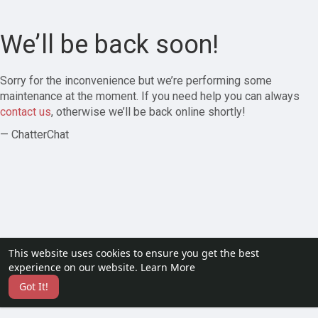
We’ll be back soon!
Sorry for the inconvenience but we’re performing some
maintenance at the moment. If you need help you can always
contact us
, otherwise we’ll be back online shortly!
— ChatterChat
This website uses cookies to ensure you get the best
experience on our website.
Learn More
Got It!