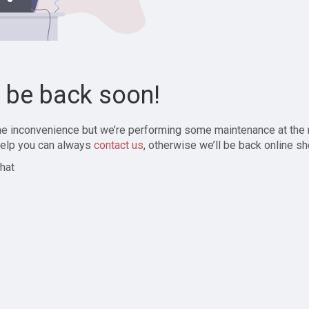
l be back soon!
the inconvenience but we’re performing some maintenance at the
elp you can always
contact us
, otherwise we’ll be back online sh
hat