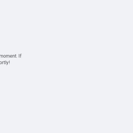
 moment. If
ortly!