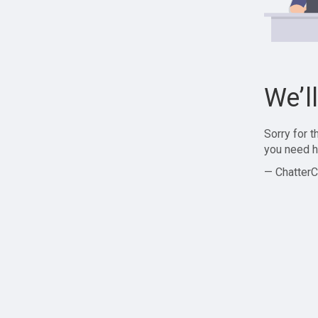
We’l
Sorry for 
you need h
— ChatterC