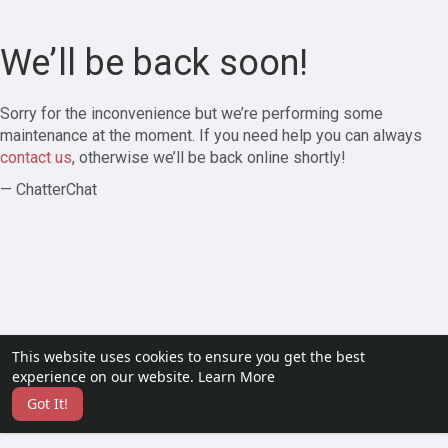
We’ll be back soon!
Sorry for the inconvenience but we’re performing some
maintenance at the moment. If you need help you can always
contact us
, otherwise we’ll be back online shortly!
— ChatterChat
This website uses cookies to ensure you get the best
experience on our website.
Learn More
Got It!