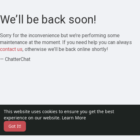
We’ll be back soon!
Sorry for the inconvenience but we’re performing some
maintenance at the moment. If you need help you can always
contact us
, otherwise we’ll be back online shortly!
— ChatterChat
This website uses cookies to ensure you get the best
experience on our website.
Learn More
Got It!