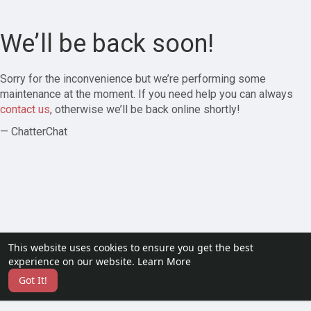
We’ll be back soon!
Sorry for the inconvenience but we’re performing some
maintenance at the moment. If you need help you can always
contact us
, otherwise we’ll be back online shortly!
— ChatterChat
This website uses cookies to ensure you get the best
experience on our website.
Learn More
Got It!