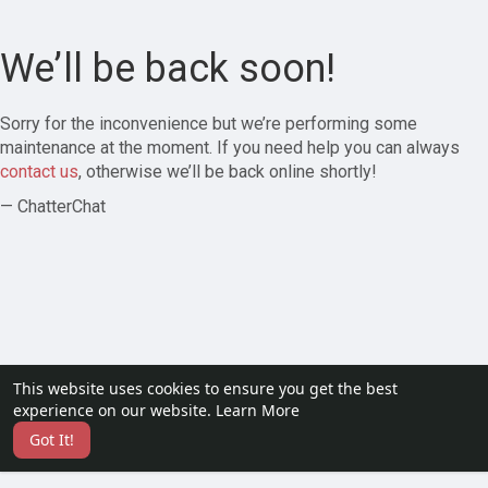
We’ll be back soon!
Sorry for the inconvenience but we’re performing some
maintenance at the moment. If you need help you can always
contact us
, otherwise we’ll be back online shortly!
— ChatterChat
This website uses cookies to ensure you get the best
experience on our website.
Learn More
Got It!