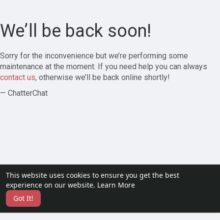
We’ll be back soon!
Sorry for the inconvenience but we’re performing some
maintenance at the moment. If you need help you can always
contact us
, otherwise we’ll be back online shortly!
— ChatterChat
This website uses cookies to ensure you get the best
experience on our website.
Learn More
Got It!